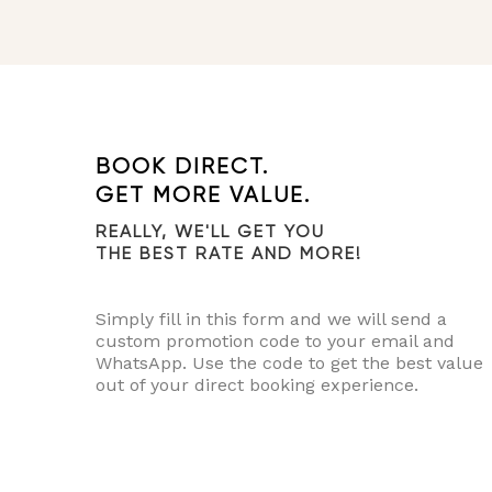
BOOK DIRECT.
GET MORE VALUE.
REALLY, WE'LL GET YOU
THE BEST RATE AND MORE!
Simply fill in this form and we will send a
custom promotion code to your email and
WhatsApp. Use the code to get the best value
out of your direct booking experience.