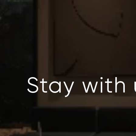
Stay with 