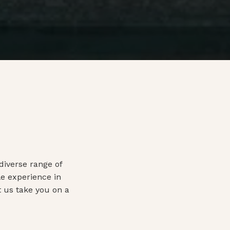
diverse range of
e experience in
t us take you on a