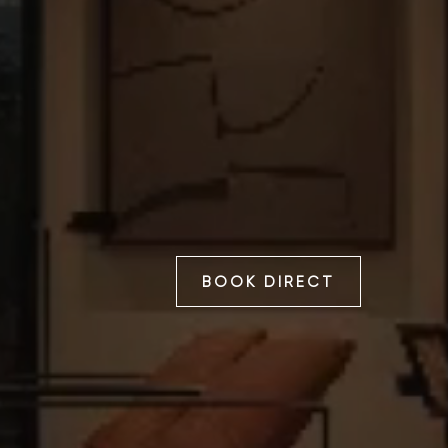
BOOK DIRECT