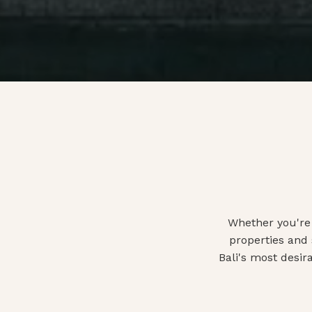
Whether you're 
properties and
Bali's most desir