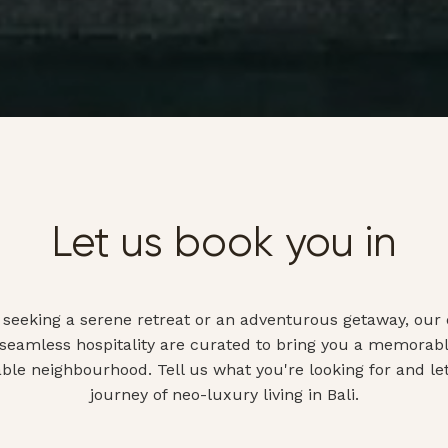
Let us book you in
seeking a serene retreat or an adventurous getaway, our 
 seamless hospitality are curated to bring you a memorabl
able neighbourhood. Tell us what you're looking for and le
journey of neo-luxury living in Bali.